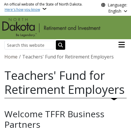
Skip to main content
An official website of the State of North Dakota.
Language:
Here's how you know
English
Main n
Search
Breadcrumb
Home
Teachers' Fund for Retirement Employers
Teachers' Fund for
Retirement Employers
Welcome TFFR Business
Partners