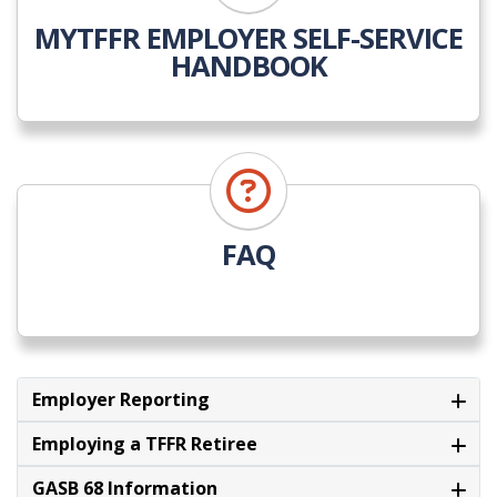
MYTFFR EMPLOYER SELF-SERVICE
HANDBOOK
FAQ
Employer Reporting
Employing a TFFR Retiree
GASB 68 Information