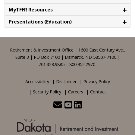
MyTFFR Resources
Presentations (Education)
Footer
Retirement & Investment Office | 1600 East Century Ave.,
Suite 3 | PO Box 7100 | Bismarck, ND 58507-7100 |
701.328.9885 | 800.952.2970
Accessibility
Disclaimer
Privacy Policy
Security Policy
Careers
Contact