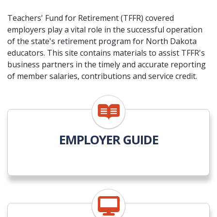
Teachers' Fund for Retirement (TFFR) covered
employers play a vital role in the successful operation
of the state's retirement program for North Dakota
educators. This site contains materials to assist TFFR's
business partners in the timely and accurate reporting
of member salaries, contributions and service credit.
EMPLOYER GUIDE