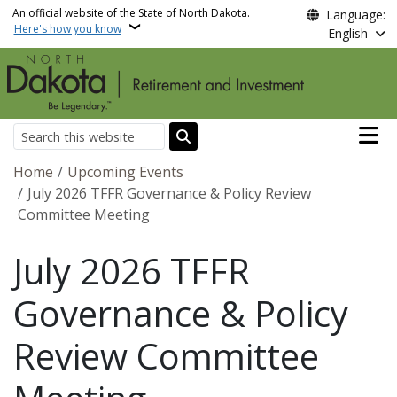
Skip to main content
An official website of the State of North Dakota.
Language:
Here's how you know
English
Main n
Search
Breadcrumb
Home
Upcoming Events
July 2026 TFFR Governance & Policy Review
Committee Meeting
July 2026 TFFR
Governance & Policy
Review Committee