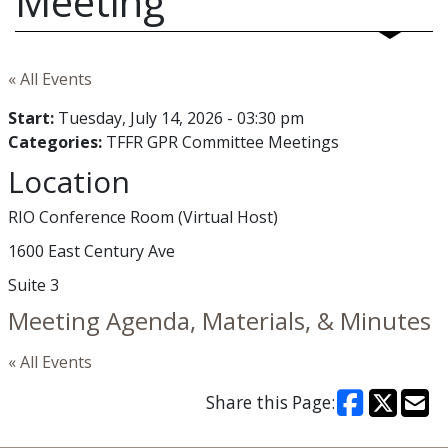
Meeting
« All Events
Start:
Tuesday, July 14, 2026 - 03:30 pm
Categories:
TFFR GPR Committee Meetings
Location
RIO Conference Room (Virtual Host)
1600 East Century Ave
Suite 3
Meeting Agenda, Materials, & Minutes
« All Events
Share this Page: