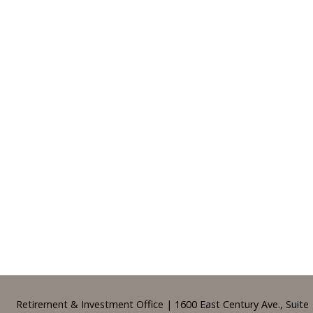
Footer
Retirement & Investment Office | 1600 East Century Ave., Suite