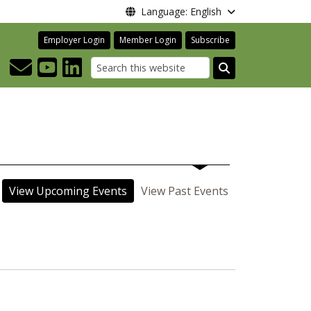
Language: English
Employer Login
Member Login
Subscribe
Search
View Upcoming Events
View Past Events