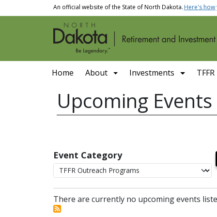
Skip to main content
An official website of the State of North Dakota.
Here's how
Main navigation
Home
About
Investments
TFFR
Upcoming Events
Event Category
There are currently no upcoming events liste