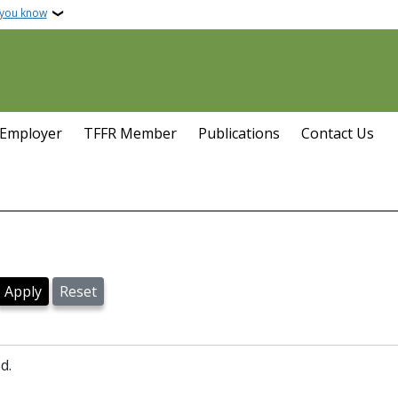
 you know
 Employer
TFFR Member
Publications
Contact Us
d.