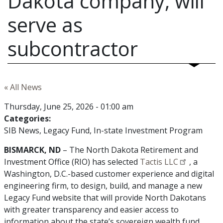
Dakota company, will
serve as
subcontractor
« All News
Thursday, June 25, 2026 - 01:00 am
Categories:
SIB News
Legacy Fund
In-state Investment Program
BISMARCK, ND
– The North Dakota Retirement and
Investment Office (RIO) has selected
Tactis LLC
, a
Washington, D.C.-based customer experience and digital
engineering firm, to design, build, and manage a new
Legacy Fund website that will provide North Dakotans
with greater transparency and easier access to
information about the state’s sovereign wealth fund.