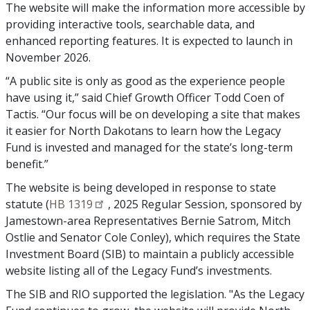
The website will make the information more accessible by
providing interactive tools, searchable data, and
enhanced reporting features. It is expected to launch in
November 2026.
“A public site is only as good as the experience people
have using it,” said Chief Growth Officer Todd Coen of
Tactis. “Our focus will be on developing a site that makes
it easier for North Dakotans to learn how the Legacy
Fund is invested and managed for the state’s long-term
benefit.”
The website is being developed in response to state
statute (
HB 1319
, 2025 Regular Session, sponsored by
Jamestown-area Representatives Bernie Satrom, Mitch
Ostlie and Senator Cole Conley), which requires the State
Investment Board (SIB) to maintain a publicly accessible
website listing all of the Legacy Fund’s investments.
The SIB and RIO supported the legislation. "As the Legacy