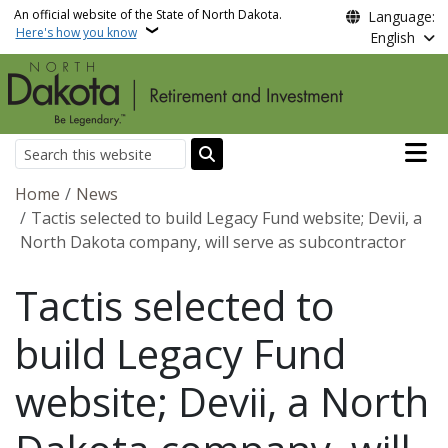
Skip to main content
An official website of the State of North Dakota.
Language:
Here's how you know
English
Main n
Search
Breadcrumb
Home
News
Tactis selected to build Legacy Fund website; Devii, a
North Dakota company, will serve as subcontractor
Tactis selected to
build Legacy Fund
website; Devii, a North