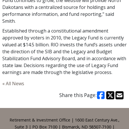
Fund continues to grow, the website will provide North
Dakotans with a centralized source for holdings and
performance information, and fund reporting," said
Smith.
Established through a constitutional amendment
approved by voters in 2010, the Legacy Fund is currently
valued at $14.5 billion. RIO invests the fund’s assets under
the direction of the SIB and the Legacy and Budget
Stabilization Fund Advisory Board, and in accordance with
state law. Decisions regarding the use of Legacy Fund
earnings are made through the legislative process.
« All News
Share this Page:
Footer
Retirement & Investment Office | 1600 East Century Ave.,
Suite 3 | PO Box 7100 | Bismarck, ND 58507-7100 |