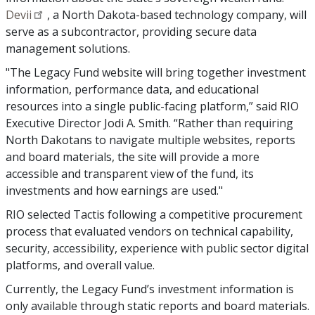
Devii
, a North Dakota-based technology company, will
serve as a subcontractor, providing secure data
management solutions.
"The Legacy Fund website will bring together investment
information, performance data, and educational
resources into a single public-facing platform,” said RIO
Executive Director Jodi A. Smith. “Rather than requiring
North Dakotans to navigate multiple websites, reports
and board materials, the site will provide a more
accessible and transparent view of the fund, its
investments and how earnings are used."
RIO selected Tactis following a competitive procurement
process that evaluated vendors on technical capability,
security, accessibility, experience with public sector digital
platforms, and overall value.
Currently, the Legacy Fund’s investment information is
only available through static reports and board materials.