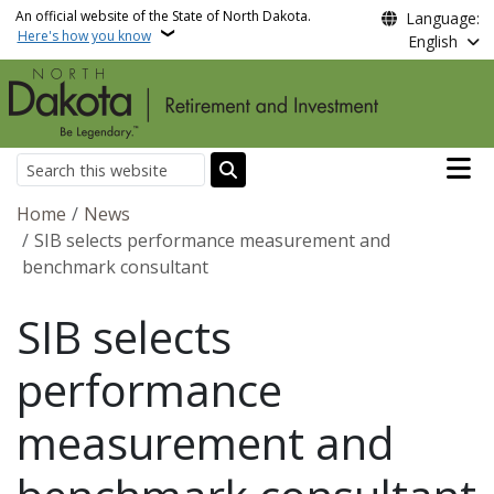
Skip to main content
An official website of the State of North Dakota.
Language:
Here's how you know
English
Main n
Search
Breadcrumb
Home
News
SIB selects performance measurement and
benchmark consultant
SIB selects
performance
measurement and