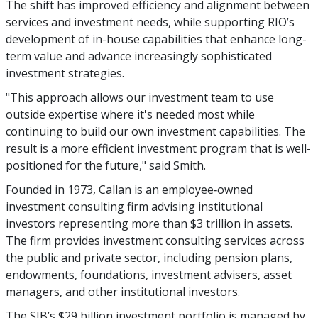
The shift has improved efficiency and alignment between
services and investment needs, while supporting RIO’s
development of in-house capabilities that enhance long-
term value and advance increasingly sophisticated
investment strategies.
"This approach allows our investment team to use
outside expertise where it's needed most while
continuing to build our own investment capabilities. The
result is a more efficient investment program that is well-
positioned for the future," said Smith.
Founded in 1973, Callan is an employee‑owned
investment consulting firm advising institutional
investors representing more than $3 trillion in assets.
The firm provides investment consulting services across
the public and private sector, including pension plans,
endowments, foundations, investment advisers, asset
managers, and other institutional investors.
The SIB’s $29 billion investment portfolio is managed by