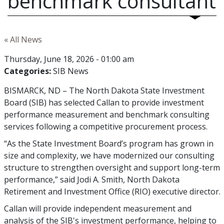
benchmark consultant
« All News
Thursday, June 18, 2026 - 01:00 am
Categories:
SIB News
BISMARCK, ND – The North Dakota State Investment
Board (SIB) has selected Callan to provide investment
performance measurement and benchmark consulting
services following a competitive procurement process.
“As the State Investment Board’s program has grown in
size and complexity, we have modernized our consulting
structure to strengthen oversight and support long-term
performance,” said Jodi A. Smith, North Dakota
Retirement and Investment Office (RIO) executive director.
Callan will provide independent measurement and
analysis of the SIB's investment performance, helping to