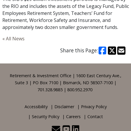
the RIO and includes the assets of the Legacy Fund, Public
Employees Retirement System, Teachers’ Fund for
Retirement, Workforce Safety and Insurance, and
approximately two dozen smaller government funds.
« All News
Share this Page:
Footer
Retirement & Investment Office | 1600 East Century Ave.,
Suite 3 | PO Box 7100 | Bismarck, ND 58507-7100 |
701.328.9885 | 800.952.2970
Accessibility
Disclaimer
Privacy Policy
Security Policy
Careers
Contact