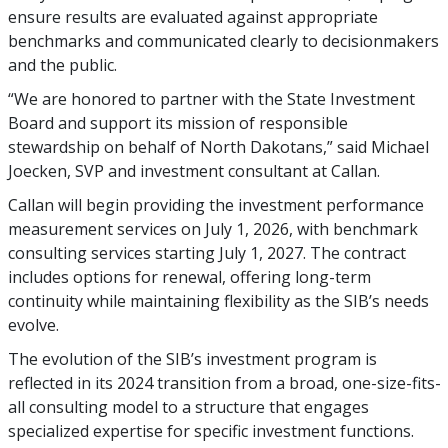
ensure results are evaluated against appropriate
benchmarks and communicated clearly to decisionmakers
and the public.
“We are honored to partner with the State Investment
Board and support its mission of responsible
stewardship on behalf of North Dakotans,” said Michael
Joecken, SVP and investment consultant at Callan.
Callan will begin providing the investment performance
measurement services on July 1, 2026, with benchmark
consulting services starting July 1, 2027. The contract
includes options for renewal, offering long-term
continuity while maintaining flexibility as the SIB’s needs
evolve.
The evolution of the SIB’s investment program is
reflected in its 2024 transition from a broad, one-size-fits-
all consulting model to a structure that engages
specialized expertise for specific investment functions.